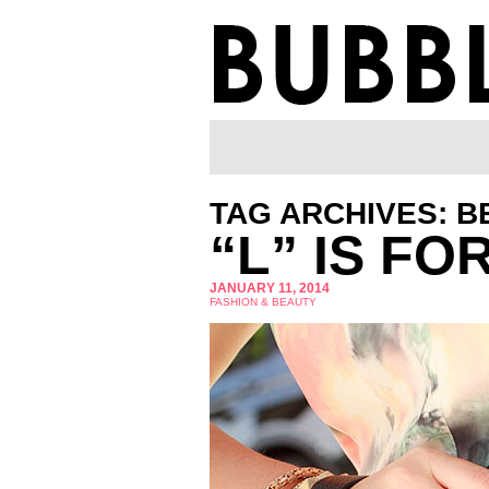
TAG ARCHIVES: B
“L” IS FO
JANUARY 11, 2014
FASHION & BEAUTY