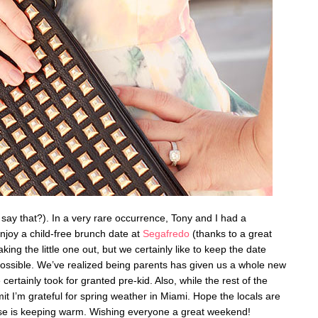
o say that?). In a very rare occurrence, Tony and I had a
enjoy a child-free brunch date at
Segafredo
(thanks to a great
king the little one out, but we certainly like to keep the date
possible. We’ve realized being parents has given us a whole new
certainly took for granted pre-kid. Also, while the rest of the
it I’m grateful for spring weather in Miami. Hope the locals are
lse is keeping warm. Wishing everyone a great weekend!