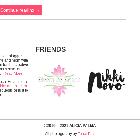
Continue reading
→
FRIENDS
ased blogger,
wife and mom with
n for the creative
xth sense for
g.
Read More
ouch: Email me at
blesandink.com
equests or just to
o.
©2010 – 2021 ALICIA PALMA
All photography by
Tonal Pics