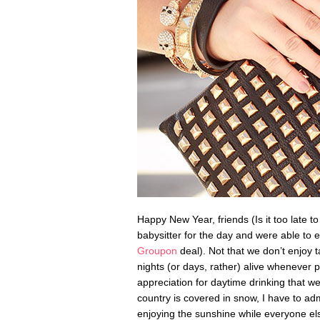
Happy New Year, friends (Is it too late t
babysitter for the day and were able to 
Groupon
deal). Not that we don’t enjoy ta
nights (or days, rather) alive whenever 
appreciation for daytime drinking that we 
country is covered in snow, I have to adm
enjoying the sunshine while everyone e