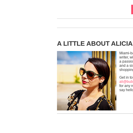
A LITTLE ABOUT ALICIA
Miami-b
writer, 
a passio
and a si
shoppin
Get in t
ali@bub
for any r
say hell