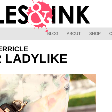
BLOG
ABOUT
SHOP
ERRICLE
R LADYLIKE