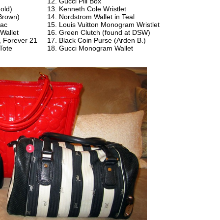
g
Gucci Pill Box
old)
Kenneth Cole Wristlet
Brown)
Nordstrom Wallet in Teal
sac
Louis Vuitton Monogram Wristlet
Wallet
Green Clutch (found at DSW)
t, Forever 21
Black Coin Purse (Arden B.)
Tote
Gucci Monogram Wallet