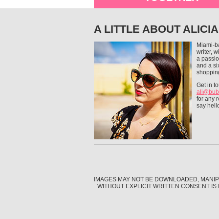
A LITTLE ABOUT ALICIA
Miami-b
writer, 
a passio
and a si
shoppin
Get in t
ali@bub
for any r
say hell
IMAGES MAY NOT BE DOWNLOADED, MANIP
WITHOUT EXPLICIT WRITTEN CONSENT IS