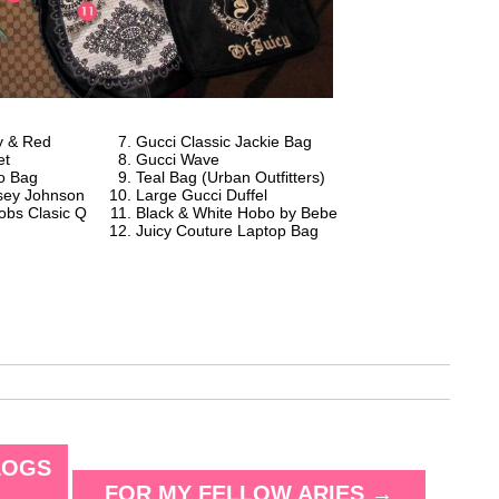
y & Red
Gucci Classic Jackie Bag
et
Gucci Wave
o Bag
Teal Bag (Urban Outfitters)
tsey Johnson
Large Gucci Duffel
obs Clasic Q
Black & White Hobo by Bebe
Juicy Couture Laptop Bag
LOGS
FOR MY FELLOW ARIES
→