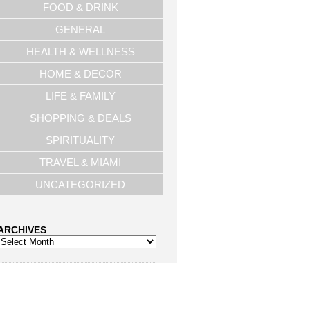
FOOD & DRINK
GENERAL
HEALTH & WELLNESS
HOME & DECOR
LIFE & FAMILY
SHOPPING & DEALS
SPIRITUALITY
TRAVEL & MIAMI
UNCATEGORIZED
ARCHIVES