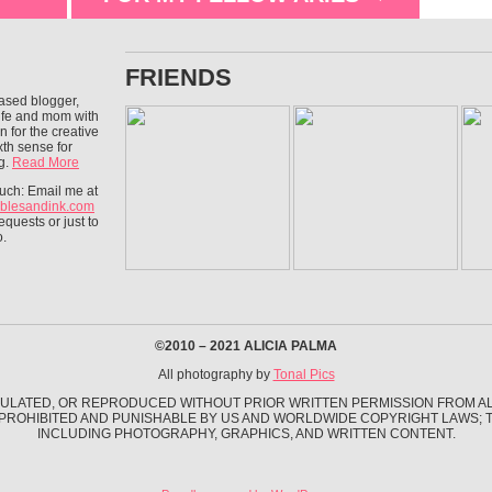
FRIENDS
ased blogger,
wife and mom with
n for the creative
xth sense for
g.
Read More
ouch: Email me at
blesandink.com
equests or just to
o.
©2010 – 2021 ALICIA PALMA
All photography by
Tonal Pics
ULATED, OR REPRODUCED WITHOUT PRIOR WRITTEN PERMISSION FROM ALI
 PROHIBITED AND PUNISHABLE BY US AND WORLDWIDE COPYRIGHT LAWS; TH
INCLUDING PHOTOGRAPHY, GRAPHICS, AND WRITTEN CONTENT.