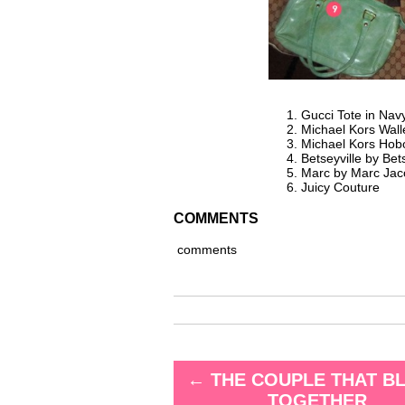
Gucci Tote in Nav
Michael Kors Wall
Michael Kors Hob
Betseyville by Be
Marc by Marc Jac
Juicy Couture
COMMENTS
comments
←
THE COUPLE THAT B
TOGETHER