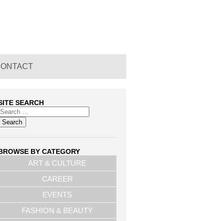
CONTACT
SITE SEARCH
BROWSE BY CATEGORY
ART & CULTURE
CAREER
EVENTS
FASHION & BEAUTY