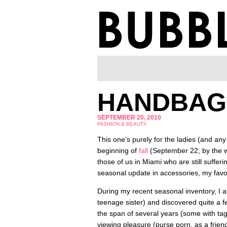
HANDBAG
SEPTEMBER 20, 2010
FASHION & BEAUTY
This one’s purely for the ladies (and any 
beginning of
fall
(September 22, by the w
those of us in Miami who are still sufferi
seasonal update in accessories, my favo
During my recent seasonal inventory, I a
teenage sister) and discovered quite a f
the span of several years (some with tags
viewing pleasure (purse porn, as a friend