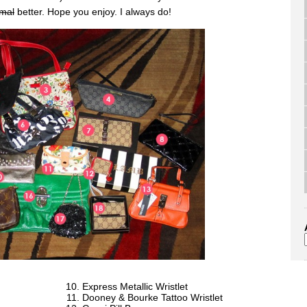
mal
better. Hope you enjoy. I always do!
Express Metallic Wristlet
Dooney & Bourke Tattoo Wristlet