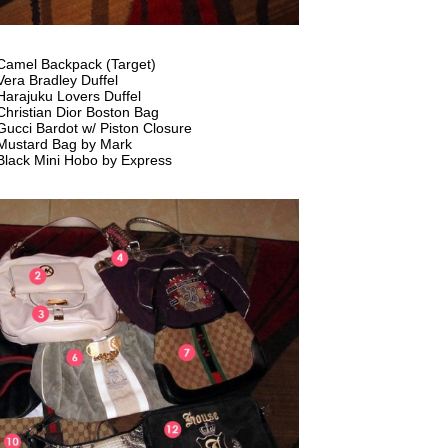
Camel Backpack (Target)
Vera Bradley Duffel
Harajuku Lovers Duffel
Christian Dior Boston Bag
Gucci Bardot w/ Piston Closure
Mustard Bag by Mark
Black Mini Hobo by Express