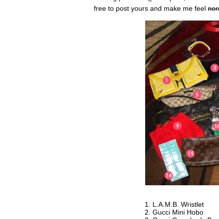
free to post yours and make me feel
nor
L.A.M.B. Wristlet
Gucci Mini Hobo