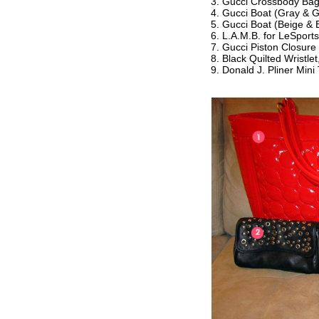
Gucci Crossbody Ba
Gucci Boat (Gray & G
Gucci Boat (Beige & 
L.A.M.B. for LeSport
Gucci Piston Closure 
Black Quilted Wristle
Donald J. Pliner Mini 