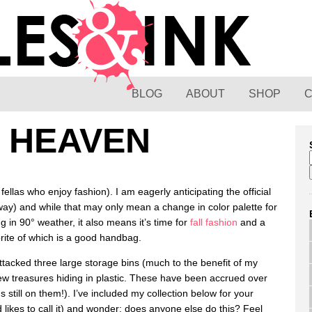
BLOG
ABOUT
SHOP
 HEAVEN
fellas who enjoy fashion). I am eagerly anticipating the official
ay) and while that may only mean a change in color palette for
ng in 90° weather, it also means it’s time for
fall fashion
and a
rite of which is a good handbag.
ttacked three large storage bins (much to the benefit of my
ew treasures hiding in plastic. These have been accrued over
 still on them!). I’ve included my collection below for your
 likes to call it) and wonder: does anyone else do this? Feel