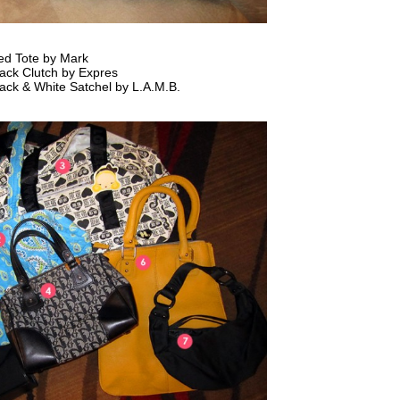
ed Tote by Mark
ack Clutch by Expres
ack & White Satchel by L.A.M.B.