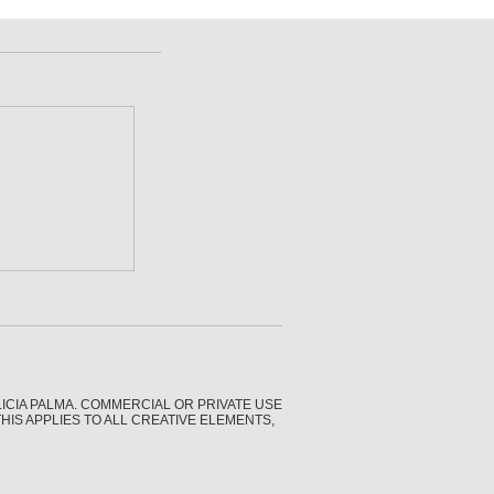
CIA PALMA. COMMERCIAL OR PRIVATE USE
IS APPLIES TO ALL CREATIVE ELEMENTS,