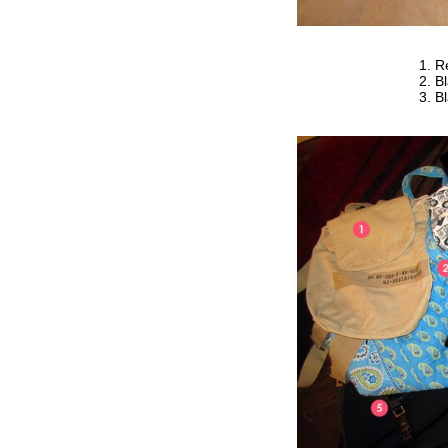
R
Bl
Bl