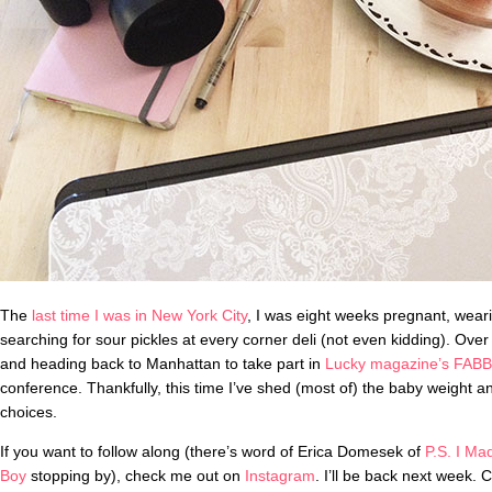
The
last time I was in New York City
, I was eight weeks pregnant, weari
searching for sour pickles at every corner deli (not even kidding). Over
and heading back to Manhattan to take part in
Lucky magazine’s FABB
conference. Thankfully, this time I’ve shed (most of) the baby weight 
choices.
If you want to follow along (there’s word of Erica Domesek of
P.S. I Ma
Boy
stopping by), check me out on
Instagram
. I’ll be back next week. C