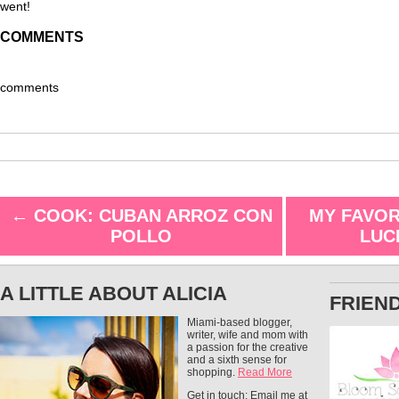
went!
COMMENTS
comments
←
COOK: CUBAN ARROZ CON
MY FAVOR
POLLO
LUC
A LITTLE ABOUT ALICIA
FRIEN
Miami-based blogger,
writer, wife and mom with
a passion for the creative
and a sixth sense for
shopping.
Read More
Get in touch: Email me at