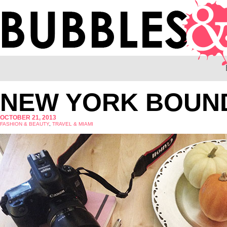
NEW YORK BOUN
OCTOBER 21, 2013
FASHION & BEAUTY
,
TRAVEL & MIAMI