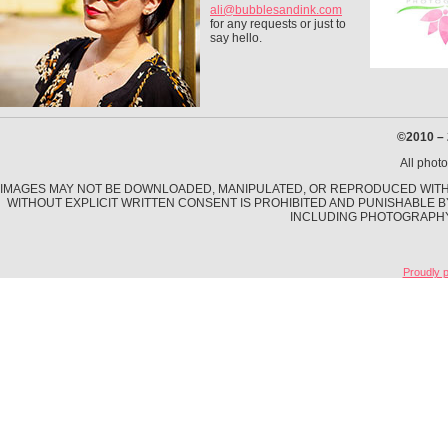
ali@bubblesandink.com
for any requests or just to
say hello.
©2010 –
All phot
IMAGES MAY NOT BE DOWNLOADED, MANIPULATED, OR REPRODUCED WITHO
WITHOUT EXPLICIT WRITTEN CONSENT IS PROHIBITED AND PUNISHABLE B
INCLUDING PHOTOGRAPHY,
Proudly 